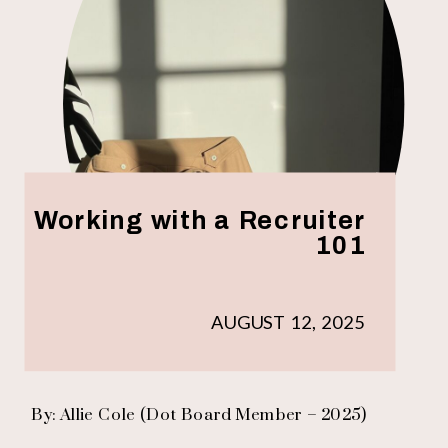
Working with a Recruiter
101
AUGUST 12, 2025
By: Allie Cole (Dot Board Member – 2025)