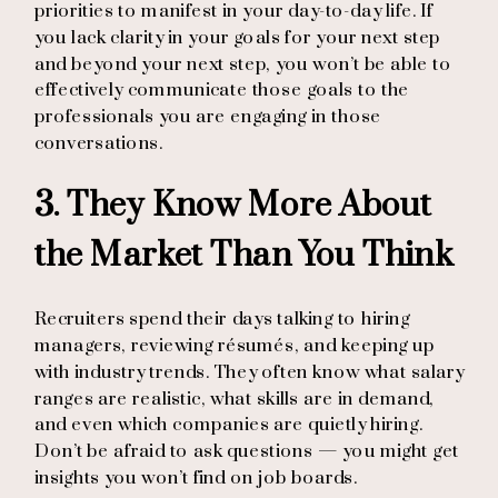
priorities to manifest in your day-to-day life. If
you lack clarity in your goals for your next step
and beyond your next step, you won’t be able to
effectively communicate those goals to the
professionals you are engaging in those
conversations.
3. They Know More About
the Market Than You Think
Recruiters spend their days talking to hiring
managers, reviewing résumés, and keeping up
with industry trends. They often know what salary
ranges are realistic, what skills are in demand,
and even which companies are quietly hiring.
Don’t be afraid to ask questions — you might get
insights you won’t find on job boards.