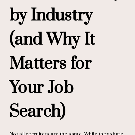
by Industry
(and Why It
Matters for
Your Job
Search)
Not all recruiters are the same. While they share