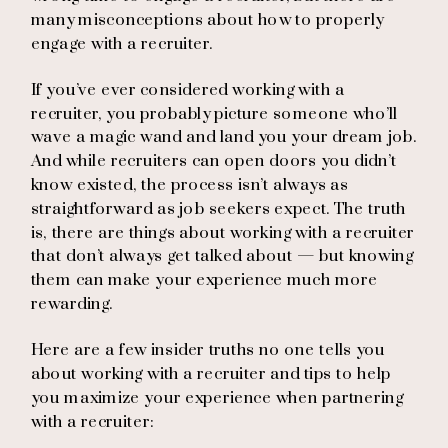
many misconceptions about how to properly
engage with a recruiter.
If you’ve ever considered working with a
recruiter, you probably picture someone who’ll
wave a magic wand and land you your dream job.
And while recruiters can open doors you didn’t
know existed, the process isn’t always as
straightforward as job seekers expect. The truth
is, there are things about working with a recruiter
that don’t always get talked about — but knowing
them can make your experience much more
rewarding.
Here are a few insider truths no one tells you
about working with a recruiter and tips to help
you maximize your experience when partnering
with a recruiter: