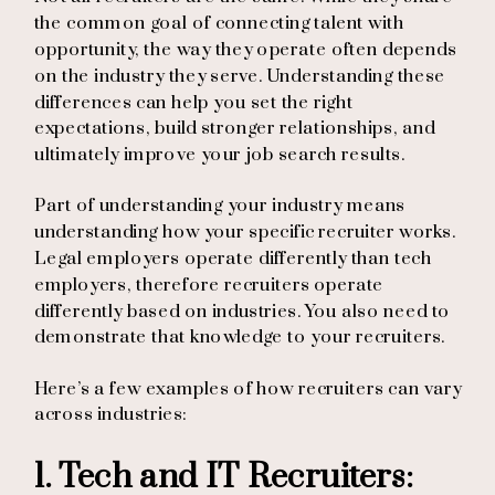
the common goal of connecting talent with
opportunity, the way they operate often depends
on the industry they serve. Understanding these
differences can help you set the right
expectations, build stronger relationships, and
ultimately improve your job search results.
Part of understanding your industry means
understanding how your specific recruiter works.
Legal employers operate differently than tech
employers, therefore recruiters operate
differently based on industries. You also need to
demonstrate that knowledge to your recruiters.
Here’s a few examples of how recruiters can vary
across industries:
1. Tech and IT Recruiters: