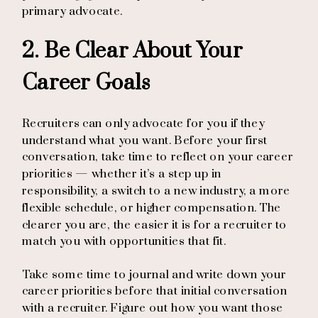
primary advocate.
2. Be Clear About Your
Career Goals
Recruiters can only advocate for you if they
understand what you want. Before your first
conversation, take time to reflect on your career
priorities — whether it’s a step up in
responsibility, a switch to a new industry, a more
flexible schedule, or higher compensation. The
clearer you are, the easier it is for a recruiter to
match you with opportunities that fit.
Take some time to journal and write down your
career priorities before that initial conversation
with a recruiter. Figure out how you want those