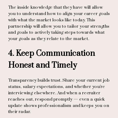
The inside knowledge that they have will allow
you to understand how to align your career goals
with what the market looks like today. This
partnership will allow you to tailor your strengths
and goals to actively taking steps towards what
your goals as they relate to the market.
4. Keep Communication
Honest and Timely
Transparency builds trust. Share your current job
status, salary expectations, and whether you’re
interviewing elsewhere. And when a recruiter
reaches out, respond promptly — even a quick
update shows professionalism and keeps you on
their radar.