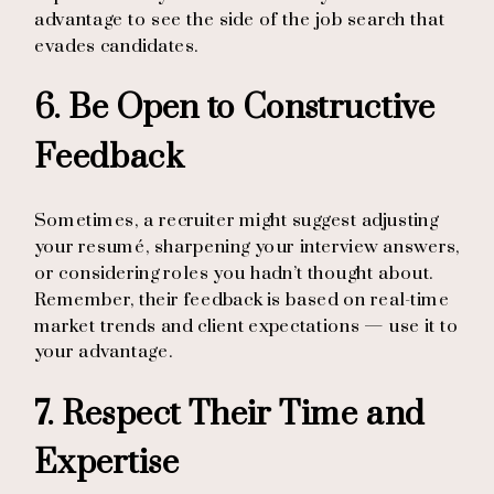
advantage to see the side of the job search that
evades candidates.
6. Be Open to Constructive
Feedback
Sometimes, a recruiter might suggest adjusting
your resumé, sharpening your interview answers,
or considering roles you hadn’t thought about.
Remember, their feedback is based on real-time
market trends and client expectations — use it to
your advantage.
7. Respect Their Time and
Expertise