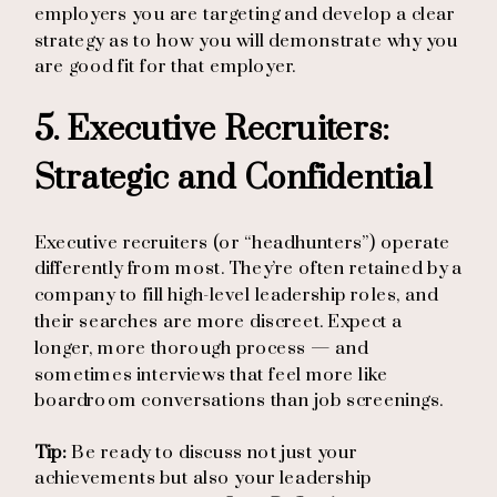
employers you are targeting and develop a clear
strategy as to how you will demonstrate why you
are good fit for that employer.
5. Executive Recruiters:
Strategic and Confidential
Executive recruiters (or “headhunters”) operate
differently from most. They’re often retained by a
company to fill high-level leadership roles, and
their searches are more discreet. Expect a
longer, more thorough process — and
sometimes interviews that feel more like
boardroom conversations than job screenings.
Tip:
Be ready to discuss not just your
achievements but also your leadership