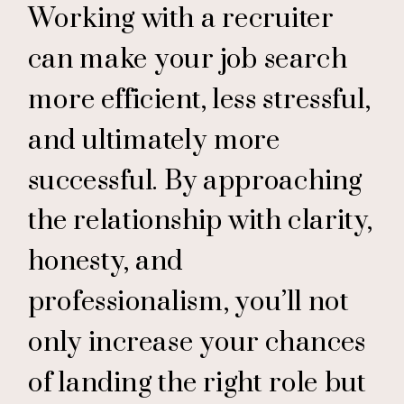
Working with a recruiter
can make your job search
more efficient, less stressful,
and ultimately more
successful. By approaching
the relationship with clarity,
honesty, and
professionalism, you’ll not
only increase your chances
of landing the right role but