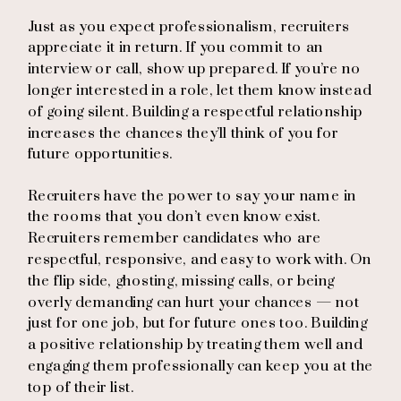
Just as you expect professionalism, recruiters
appreciate it in return. If you commit to an
interview or call, show up prepared. If you’re no
longer interested in a role, let them know instead
of going silent. Building a respectful relationship
increases the chances they’ll think of you for
future opportunities.
Recruiters have the power to say your name in
the rooms that you don’t even know exist.
Recruiters remember candidates who are
respectful, responsive, and easy to work with. On
the flip side, ghosting, missing calls, or being
overly demanding can hurt your chances — not
just for one job, but for future ones too. Building
a positive relationship by treating them well and
engaging them professionally can keep you at the
top of their list.