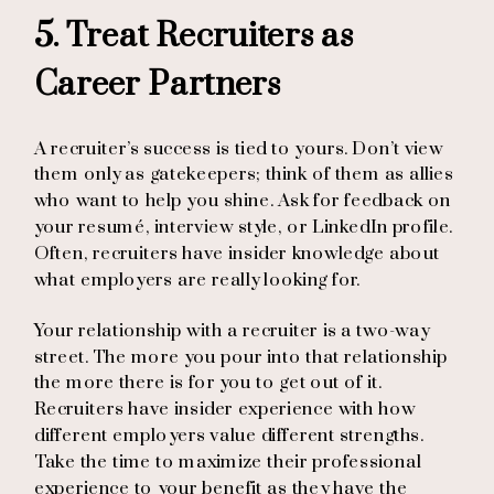
5. Treat Recruiters as
Career Partners
A recruiter’s success is tied to yours. Don’t view
them only as gatekeepers; think of them as allies
who want to help you shine. Ask for feedback on
your resumé, interview style, or LinkedIn profile.
Often, recruiters have insider knowledge about
what employers are really looking for.
Your relationship with a recruiter is a two-way
street. The more you pour into that relationship
the more there is for you to get out of it.
Recruiters have insider experience with how
different employers value different strengths.
Take the time to maximize their professional
experience to your benefit as they have the