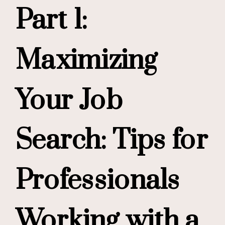
Part 1:
Maximizing
Your Job
Search: Tips for
Professionals
Working with a