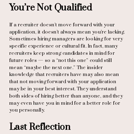
You’re Not Qualified
If a recruiter doesn’t move forward with your
application, it doesn’t always mean you’re lacking.
Sometimes hiring managers are looking for very
specific experience or cultural fit. In fact, many
recruiters keep strong candidates in mind for
future roles — so a “not this one” could still
mean “maybe the next one.” The insider
knowledge that recruiters have may also mean
that not moving forward with your application
may be in your best interest. They understand
both sides of hiring better than anyone, and they
may even have you in mind for a better role for
you personally.
Last Reflection