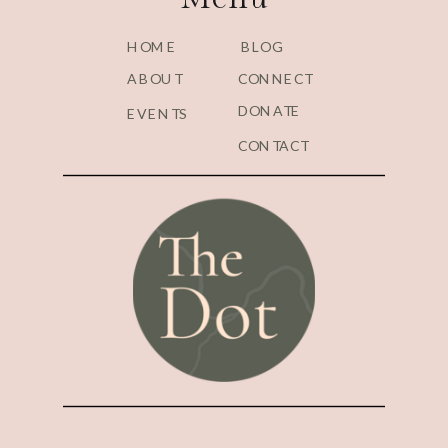
HOME
BLOG
ABOUT
CONNECT
DONATE
EVENTS
CONTACT