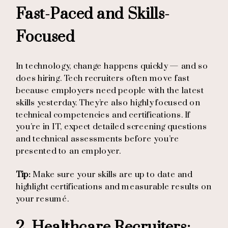
Fast-Paced and Skills-
Focused
In technology, change happens quickly — and so
does hiring. Tech recruiters often move fast
because employers need people with the latest
skills yesterday. They’re also highly focused on
technical competencies and certifications. If
you’re in IT, expect detailed screening questions
and technical assessments before you’re
presented to an employer.
Tip:
Make sure your skills are up to date and
highlight certifications and measurable results on
your resumé.
2. Healthcare Recruiters: