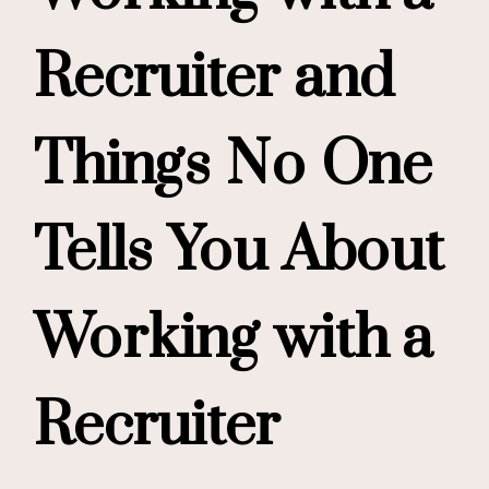
Recruiter and
Things No One
Tells You About
Working with a
Recruiter