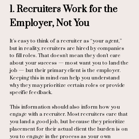
1. Recruiters Work for the
Employer, Not You
It’s easy to think of a recruiter as “your agent,”
but in reality, recruiters are hired by companies
to fill roles. That doesn’t mean they don’t care
about your success — most want you to land the
job — but their primary client is the employer.
Keeping this in mind can help you understand
why they may prioritize certain roles or provide
specific feedback.
This information should also inform how you
engage with a recruiter. Most recruiters care that
you land a good job, but because they prioritize
placement for their actual client the burden is on
you to engage in the process as your own