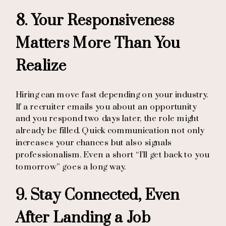
8. Your Responsiveness
Matters More Than You
Realize
Hiring can move fast depending on your industry.
If a recruiter emails you about an opportunity
and you respond two days later, the role might
already be filled. Quick communication not only
increases your chances but also signals
professionalism. Even a short “I’ll get back to you
tomorrow” goes a long way.
9. Stay Connected, Even
After Landing a Job