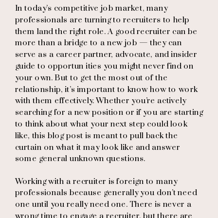
In today’s competitive job market, many
professionals are turning to recruiters to help
them land the right role. A good recruiter can be
more than a bridge to a new job — they can
serve as a career partner, advocate, and insider
guide to opportun ities you might never find on
your own. But to get the most out of the
relationship, it’s important to know how to work
with them effectively. Whether you’re actively
searching for a new position or if you are starting
to think about what your next step could look
like, this blog post is meant to pull back the
curtain on what it may look like and answer
some general unknown questions.
Working with a recruiter is foreign to many
professionals because generally you don’t need
one until you really need one. There is never a
wrong time to engage a recruiter, but there are