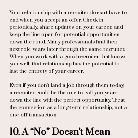
Your relationship with a recruiter doesn’t have to
end when you accept an offer. Check in
periodically, share updates on your career, and
keep the line open for potential opportunities
down the road. Many professionals find their
next role years later through the same recruiter.
When you work with a good recruiter that knows
you well, that relationship has the potential to
last the entirety of your career.
Even if you don’t land a job through them today,
a recruiter could be the one to call you years
down the line with the perfect opportunity. Treat
the connection as a long-term relationship, not a
one-off transaction.
10. A “No” Doesn’t Mean