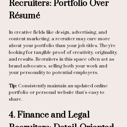
Recruiters: Portfolio Over
Résumé
In creative fields like design, advertising, and
content marketing, a recruiter may care more
about your portfolio than your job titles. They’re
looking for tangible proof of creativity, originality,
and results. Recruiters in this space often act as
brand advocates, selling both your work and
your personality to potential employers.
Tip:
Consistently maintain an updated online
portfolio or personal website that’s easy to
share.
4. Finance and Legal