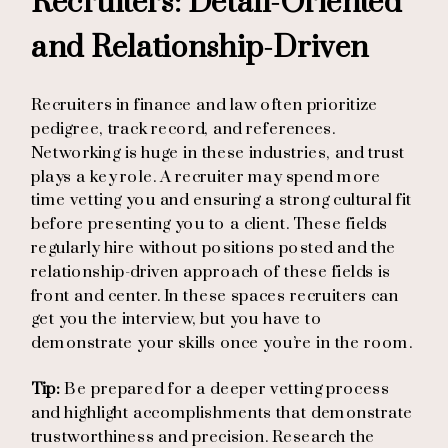
Recruiters: Detail-Oriented
and Relationship-Driven
Recruiters in finance and law often prioritize
pedigree, track record, and references.
Networking is huge in these industries, and trust
plays a key role. A recruiter may spend more
time vetting you and ensuring a strong cultural fit
before presenting you to a client. These fields
regularly hire without positions posted and the
relationship-driven approach of these fields is
front and center. In these spaces recruiters can
get you the interview, but you have to
demonstrate your skills once you’re in the room.
Tip:
Be prepared for a deeper vetting process
and highlight accomplishments that demonstrate
trustworthiness and precision. Research the