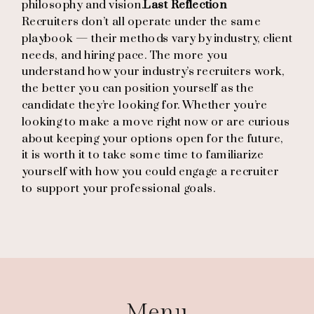
philosophy and vision.
Last Reflection
Recruiters don’t all operate under the same
playbook — their methods vary by industry, client
needs, and hiring pace. The more you
understand how your industry’s recruiters work,
the better you can position yourself as the
candidate they’re looking for. Whether you’re
looking to make a move right now or are curious
about keeping your options open for the future,
it is worth it to take some time to familiarize
yourself with how you could engage a recruiter
to support your professional goals.
Menu