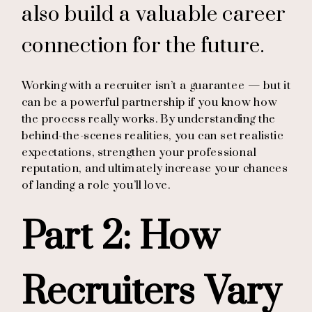
also build a valuable career
connection for the future.
Working with a recruiter isn’t a guarantee — but it
can be a powerful partnership if you know how
the process really works. By understanding the
behind-the-scenes realities, you can set realistic
expectations, strengthen your professional
reputation, and ultimately increase your chances
of landing a role you’ll love.
Part 2: How
Recruiters Vary