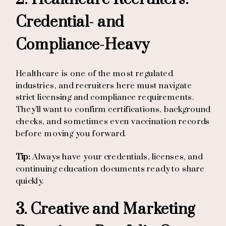
Credential- and
Compliance-Heavy
Healthcare is one of the most regulated
industries, and recruiters here must navigate
strict licensing and compliance requirements.
They’ll want to confirm certifications, background
checks, and sometimes even vaccination records
before moving you forward.
Tip:
Always have your credentials, licenses, and
continuing education documents ready to share
quickly.
3. Creative and Marketing