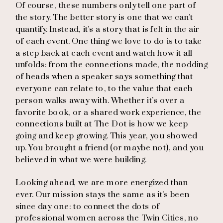
Of course, these numbers only tell one part of
the story. The better story is one that we can’t
quantify. Instead, it’s a story that is felt in the air
of each event. One thing we love to do is to take
a step back at each event and watch how it all
unfolds: from the connections made, the nodding
of heads when a speaker says something that
everyone can relate to, to the value that each
person walks away with. Whether it’s over a
favorite book, or a shared work experience, the
connections built at The Dot is how we keep
going and keep growing. This year, you showed
up. You brought a friend (or maybe not), and you
believed in what we were building.
Looking ahead, we are more energized than
ever. Our mission stays the same as it’s been
since day one: to connect the dots of
professional women across the Twin Cities, no