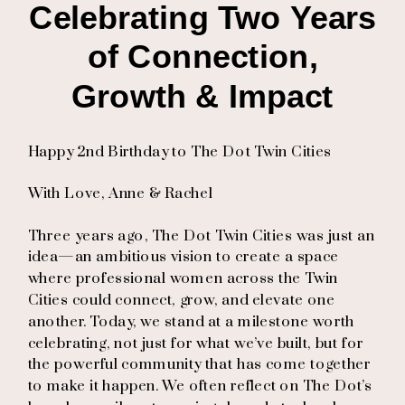
Celebrating Two Years
of Connection,
Growth & Impact
Happy 2nd Birthday to The Dot Twin Cities
With Love, Anne & Rachel
Three years ago, The Dot Twin Cities was just an
idea—an ambitious vision to create a space
where professional women across the Twin
Cities could connect, grow, and elevate one
another. Today, we stand at a milestone worth
celebrating, not just for what we’ve built, but for
the powerful community that has come together
to make it happen. We often reflect on The Dot’s