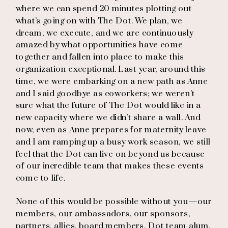
where we can spend 20 minutes plotting out
what’s going on with The Dot. We plan, we
dream, we execute, and we are continuously
amazed by what opportunities have come
together and fallen into place to make this
organization exceptional. Last year, around this
time, we were embarking on a new path as Anne
and I said goodbye as coworkers; we weren’t
sure what the future of The Dot would like in a
new capacity where we didn’t share a wall. And
now, even as Anne prepares for maternity leave
and I am ramping up a busy work season, we still
feel that the Dot can live on beyond us because
of our incredible team that makes these events
come to life.
None of this would be possible without you—our
members, our ambassadors, our sponsors,
partners, allies, board members, Dot team alum,