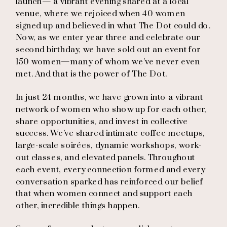
launch— a vibrant evening shared at a local
venue, where we rejoiced when 40 women
signed up and believed in what The Dot could do.
Now, as we enter year three and celebrate our
second birthday, we have sold out an event for
150 women—many of whom we’ve never even
met. And that is the power of The Dot.
In just 24 months, we have grown into a vibrant
network of women who show up for each other,
share opportunities, and invest in collective
success. We’ve shared intimate coffee meetups,
large-scale soirées, dynamic workshops, work-
out classes, and elevated panels. Throughout
each event, every connection formed and every
conversation sparked has reinforced our belief
that when women connect and support each
other, incredible things happen.