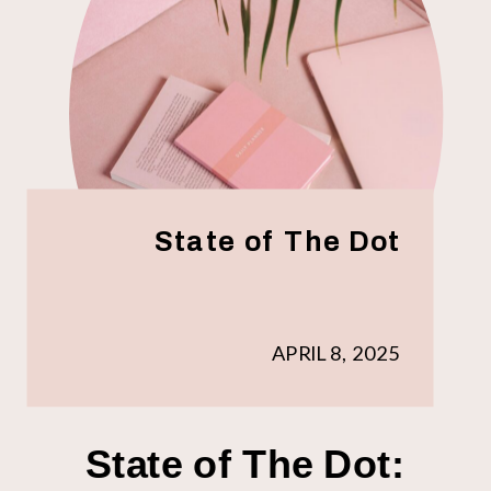
State of The Dot
APRIL 8, 2025
State of The Dot: