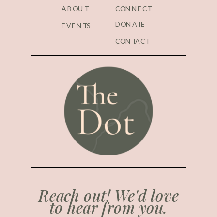
ABOUT
CONNECT
DONATE
EVENTS
CONTACT
Reach out! We'd love
to hear from you.