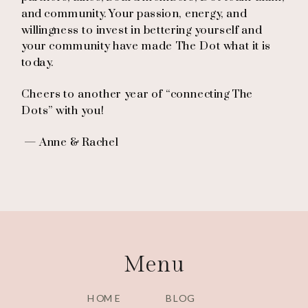
and community. Your passion, energy, and
willingness to invest in bettering yourself and
your community have made The Dot what it is
today.
Cheers to another year of “connecting The
Dots” with you!
— Anne & Rachel
Menu
HOME
BLOG