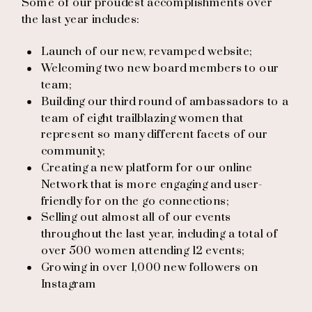
Some of our proudest accomplishments over
the last year includes:
Launch of our new, revamped website;
Welcoming two new board members to our
team;
Building our third round of ambassadors to a
team of eight trailblazing women that
represent so many different facets of our
community;
Creating a new platform for our online
Network that is more engaging and user-
friendly for on the go connections;
Selling out almost all of our events
throughout the last year, including a total of
over 500 women attending 12 events;
Growing in over 1,000 new followers on
Instagram