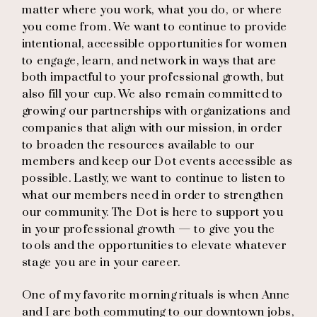
matter where you work, what you do, or where
you come from. We want to continue to provide
intentional, accessible opportunities for women
to engage, learn, and network in ways that are
both impactful to your professional growth, but
also fill your cup. We also remain committed to
growing our partnerships with organizations and
companies that align with our mission, in order
to broaden the resources available to our
members and keep our Dot events accessible as
possible. Lastly, we want to continue to listen to
what our members need in order to strengthen
our community. The Dot is here to support you
in your professional growth — to give you the
tools and the opportunities to elevate whatever
stage you are in your career.
One of my favorite morning rituals is when Anne
and I are both commuting to our downtown jobs,